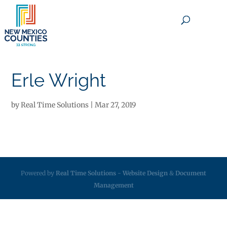
×
Erle Wright
by
Real Time Solutions
|
Mar 27, 2019
Powered by
Real Time Solutions
-
Website Design
&
Document
Management