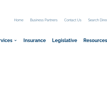
Home
Business Partners
Contact Us
Search Dire
rvices
Insurance
Legislative
Resource