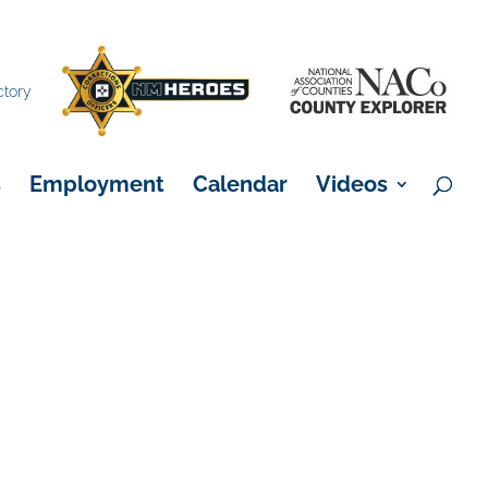
×
ctory
s
Employment
Calendar
Videos