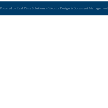
Powered by
Real Time Solutions
-
Website Design
&
Document Management