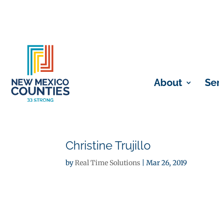
About
Se
Christine Trujillo
by
Real Time Solutions
|
Mar 26, 2019