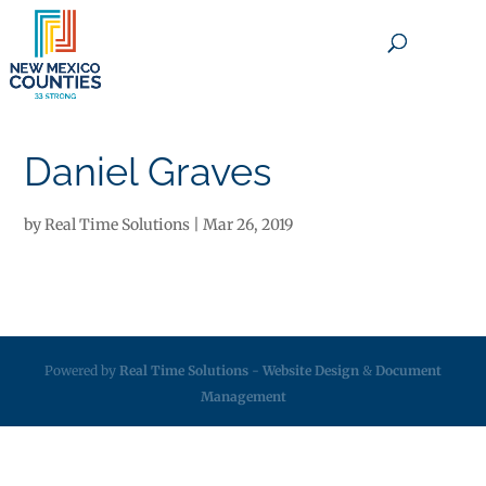
×
Daniel Graves
by
Real Time Solutions
|
Mar 26, 2019
Powered by
Real Time Solutions
-
Website Design
&
Document
Management