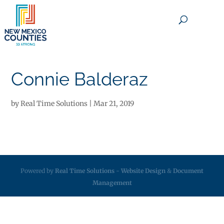
×
Connie Balderaz
by
Real Time Solutions
|
Mar 21, 2019
Powered by
Real Time Solutions
-
Website Design
&
Document
Management