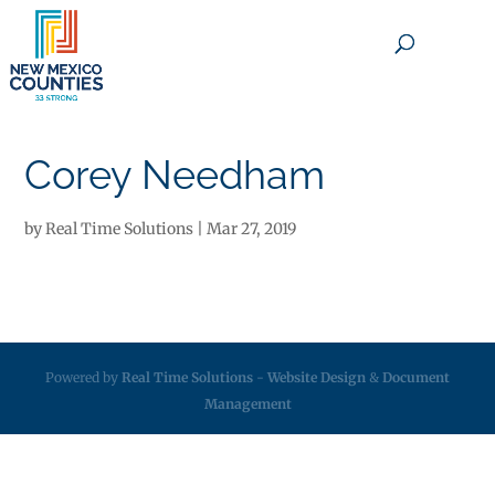
×
Corey Needham
by
Real Time Solutions
|
Mar 27, 2019
Powered by
Real Time Solutions
-
Website Design
&
Document
Management