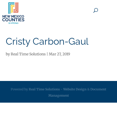
×
Cristy Carbon-Gaul
by
Real Time Solutions
|
Mar 27, 2019
Powered by
Real Time Solutions
-
Website Design
&
Document
Management