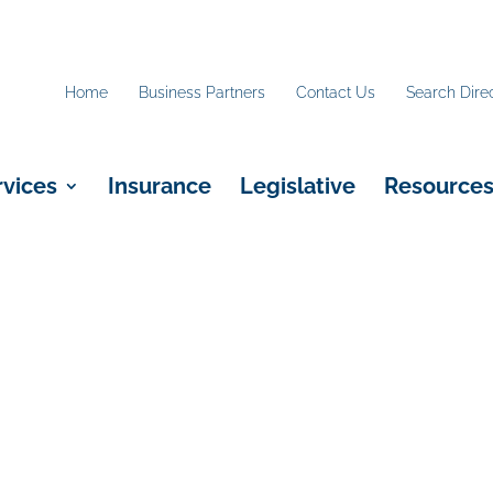
Home
Business Partners
Contact Us
Search Dire
rvices
Insurance
Legislative
Resource