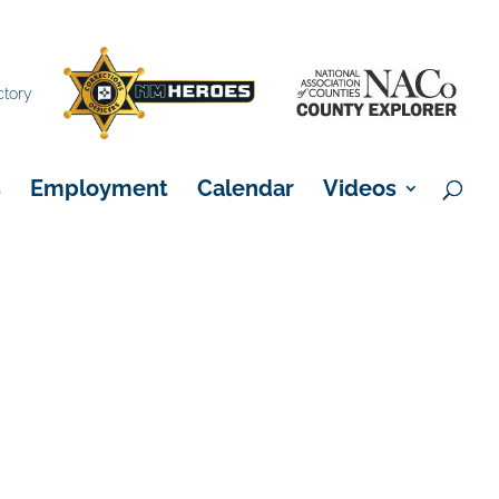
×
ctory
s
Employment
Calendar
Videos