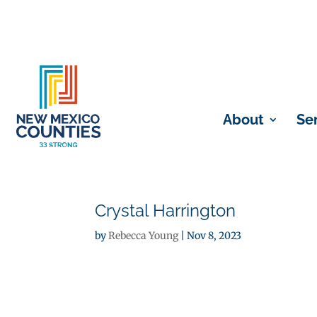
About
Se
Crystal Harrington
by
Rebecca Young
|
Nov 8, 2023