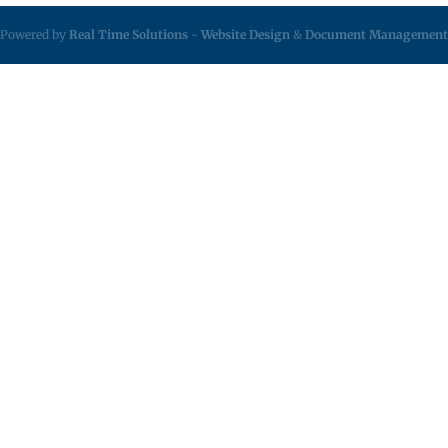
Powered by
Real Time Solutions
-
Website Design
&
Document Management