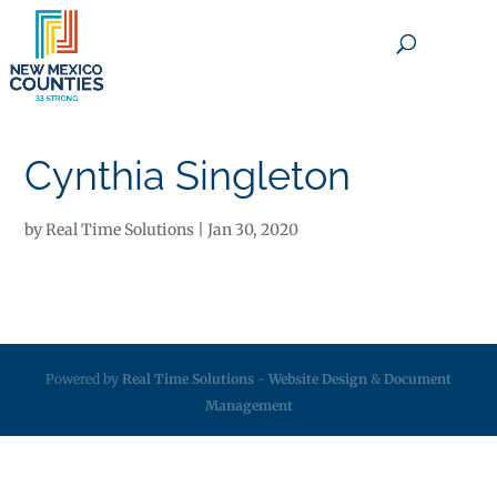
×
Cynthia Singleton
by
Real Time Solutions
|
Jan 30, 2020
Powered by
Real Time Solutions
-
Website Design
&
Document
Management