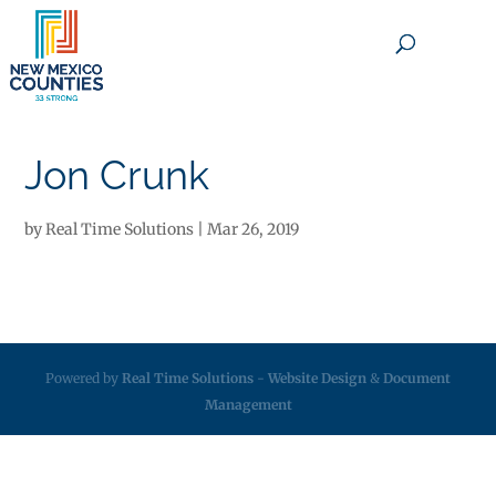
×
Jon Crunk
by
Real Time Solutions
|
Mar 26, 2019
Powered by
Real Time Solutions
-
Website Design
&
Document
Management