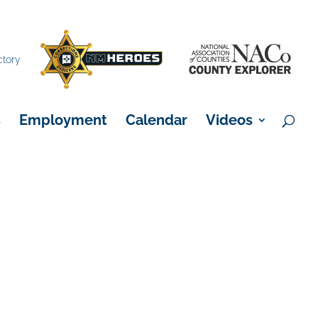
×
ctory
s
Employment
Calendar
Videos