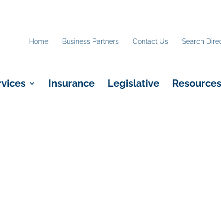
Home
Business Partners
Contact Us
Search Dire
rvices
Insurance
Legislative
Resource