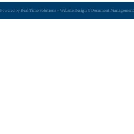
Powered by
Real Time Solutions
-
Website Design
&
Document Management