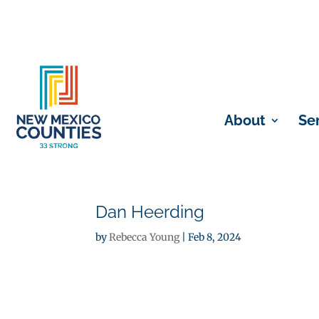
About
Se
Dan Heerding
by
Rebecca Young
|
Feb 8, 2024