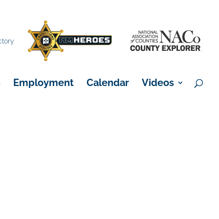
×
ctory
s
Employment
Calendar
Videos