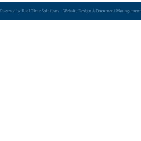
Powered by
Real Time Solutions
-
Website Design
&
Document Management