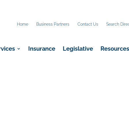
Home
Business Partners
Contact Us
Search Dire
rvices
Insurance
Legislative
Resource