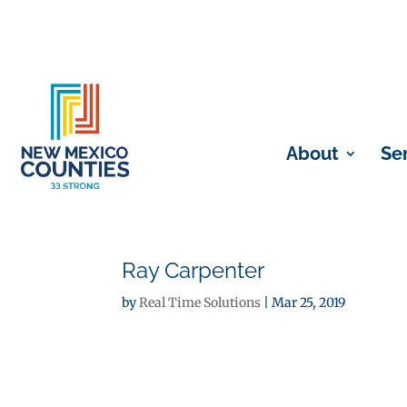
About
Se
Ray Carpenter
by
Real Time Solutions
|
Mar 25, 2019