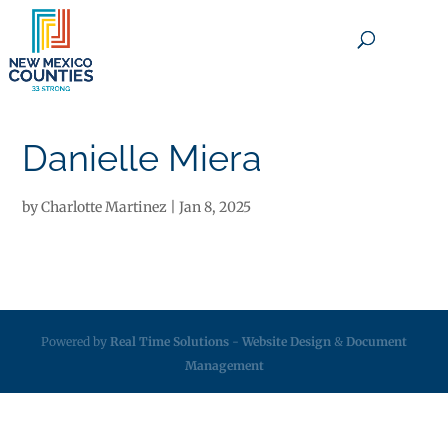
×
Danielle Miera
by
Charlotte Martinez
|
Jan 8, 2025
Powered by
Real Time Solutions
-
Website Design
&
Document
Management