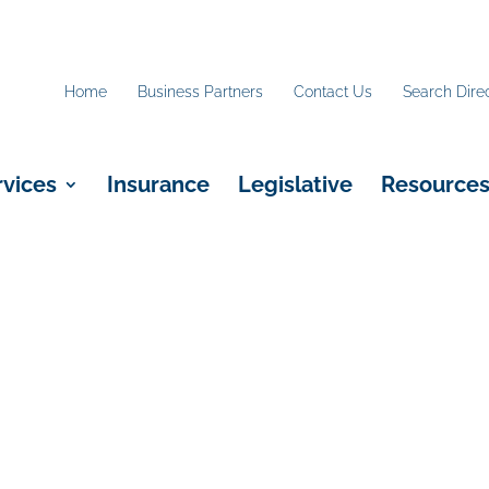
Home
Business Partners
Contact Us
Search Dire
rvices
Insurance
Legislative
Resource