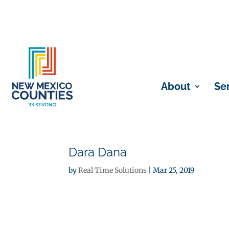
About
Se
Dara Dana
by
Real Time Solutions
|
Mar 25, 2019