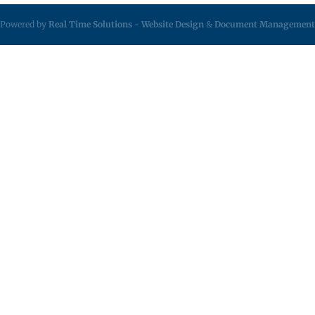
Powered by
Real Time Solutions
-
Website Design
&
Document Management