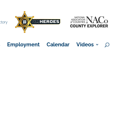
×
ctory
s
Employment
Calendar
Videos