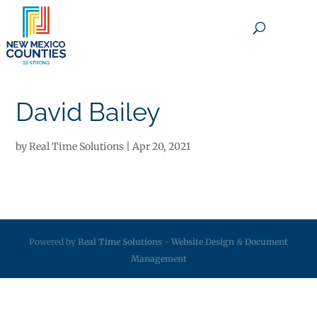
×
David Bailey
by
Real Time Solutions
|
Apr 20, 2021
Powered by
Real Time Solutions
-
Website Design
&
Document
Management