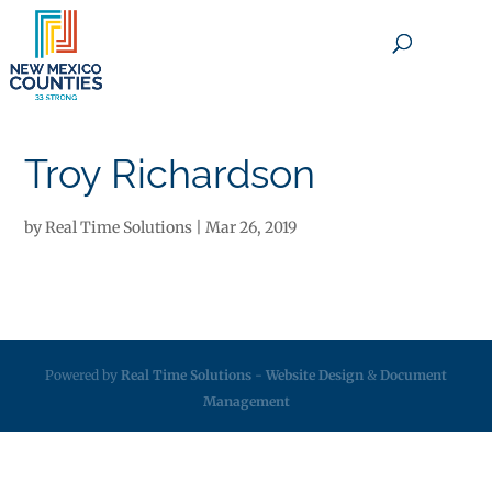
×
Troy Richardson
by
Real Time Solutions
|
Mar 26, 2019
Powered by
Real Time Solutions
-
Website Design
&
Document
Management