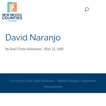
×
David Naranjo
by
Real Time Solutions
|
Mar 21, 2019
Powered by
Real Time Solutions
-
Website Design
&
Document
Management