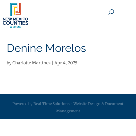
×
Denine Morelos
by
Charlotte Martinez
|
Apr 4, 2025
Powered by
Real Time Solutions
-
Website Design
&
Document
Management