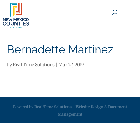
×
Bernadette Martinez
by
Real Time Solutions
|
Mar 27, 2019
Powered by
Real Time Solutions
-
Website Design
&
Document
Management