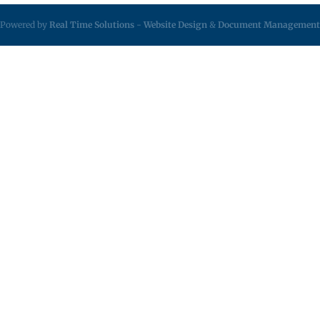
Powered by
Real Time Solutions
-
Website Design
&
Document Management