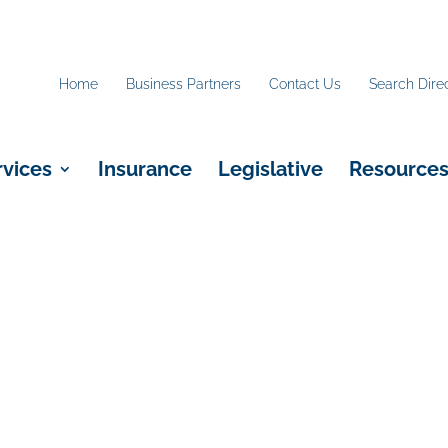
Home
Business Partners
Contact Us
Search Dire
rvices
Insurance
Legislative
Resource