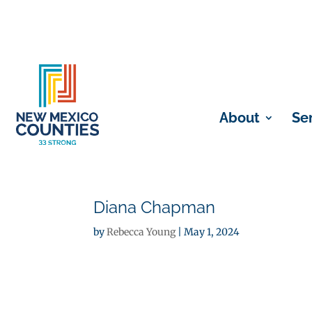
About
Se
Diana Chapman
by
Rebecca Young
|
May 1, 2024