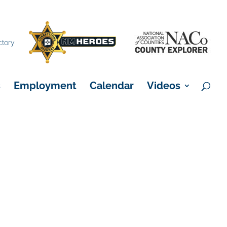
×
ctory
s
Employment
Calendar
Videos