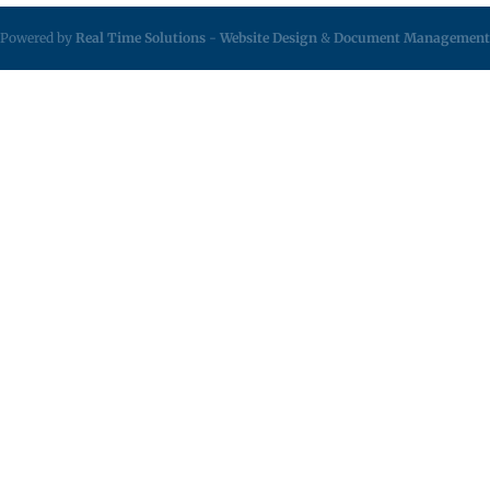
Powered by
Real Time Solutions
-
Website Design
&
Document Management