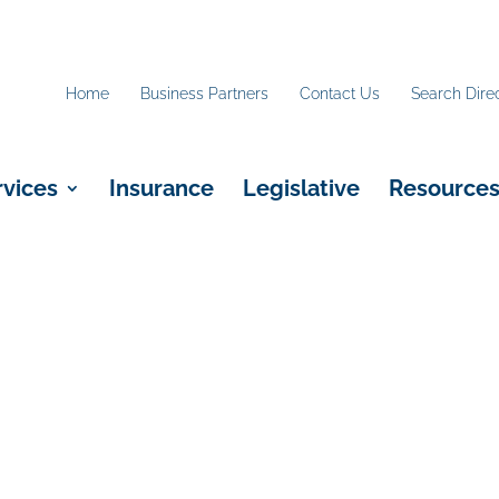
Home
Business Partners
Contact Us
Search Dire
rvices
Insurance
Legislative
Resource