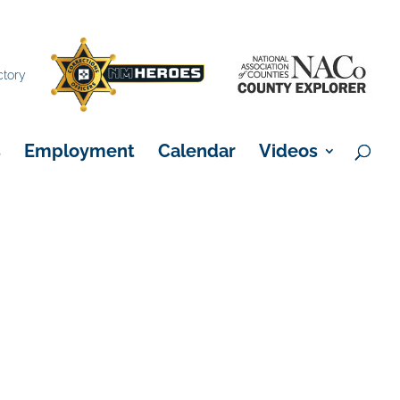
×
ctory
s
Employment
Calendar
Videos