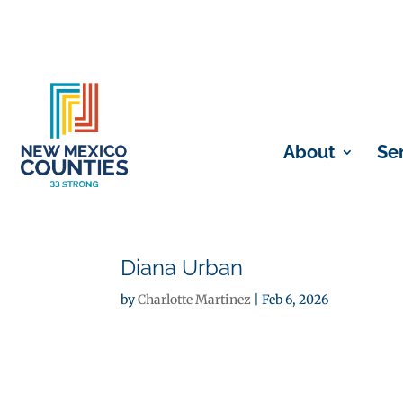
About
Se
Diana Urban
by
Charlotte Martinez
|
Feb 6, 2026