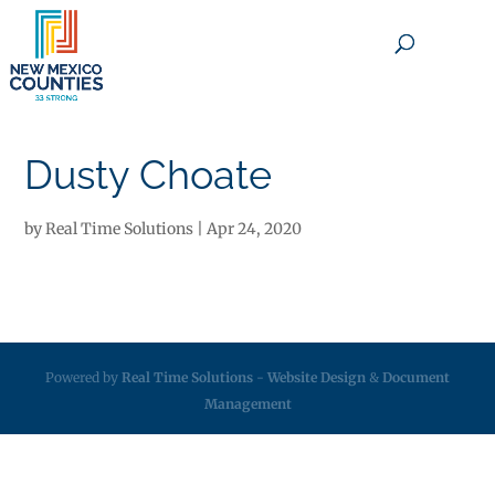
×
Dusty Choate
by
Real Time Solutions
|
Apr 24, 2020
Powered by
Real Time Solutions
-
Website Design
&
Document
Management