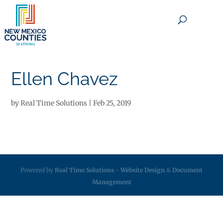
×
Ellen Chavez
by
Real Time Solutions
|
Feb 25, 2019
Powered by
Real Time Solutions
-
Website Design
&
Document
Management