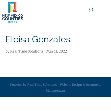
×
Eloisa Gonzales
by
Real Time Solutions
|
Mar 11, 2022
Powered by
Real Time Solutions
-
Website Design
&
Document
Management