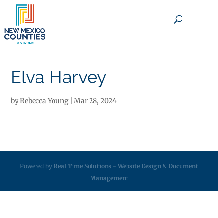
×
Elva Harvey
by
Rebecca Young
|
Mar 28, 2024
Powered by
Real Time Solutions
-
Website Design
&
Document
Management