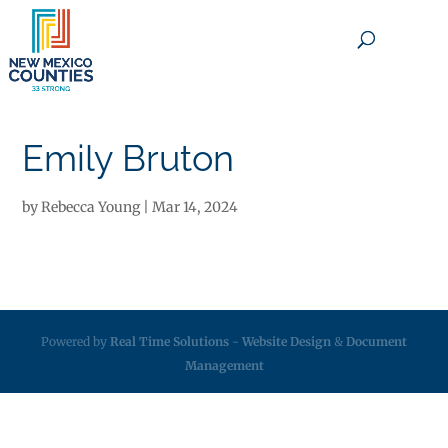
×
Emily Bruton
by
Rebecca Young
|
Mar 14, 2024
Powered by
Real Time Solutions
-
Website Design
&
Document
Management