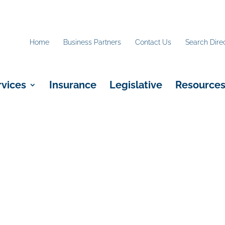
Home
Business Partners
Contact Us
Search Dire
rvices
Insurance
Legislative
Resource