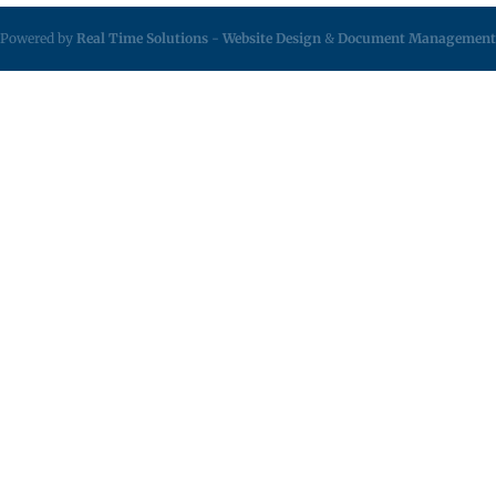
Powered by
Real Time Solutions
-
Website Design
&
Document Management