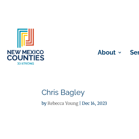
About
Se
Chris Bagley
by
Rebecca Young
|
Dec 14, 2023