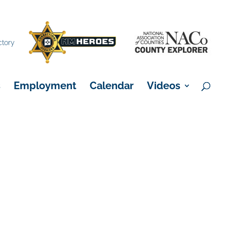
×
ctory
s
Employment
Calendar
Videos