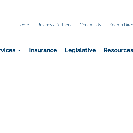
Home
Business Partners
Contact Us
Search Dire
rvices
Insurance
Legislative
Resource