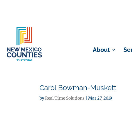
About
Se
Carol Bowman-Muskett
by
Real Time Solutions
|
Mar 27, 2019