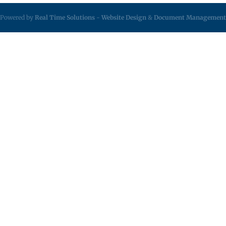
Powered by
Real Time Solutions
-
Website Design
&
Document Management