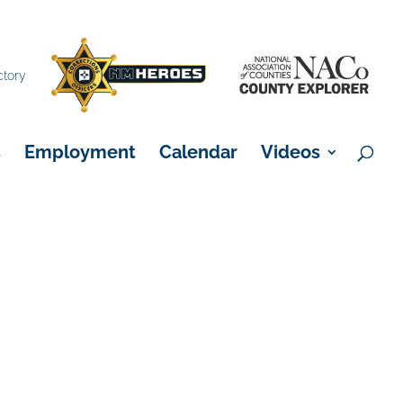
×
ctory
s
Employment
Calendar
Videos