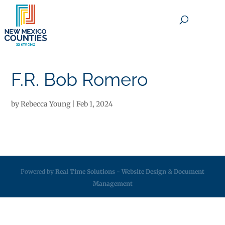
×
F.R. Bob Romero
by
Rebecca Young
|
Feb 1, 2024
Powered by
Real Time Solutions
-
Website Design
&
Document
Management