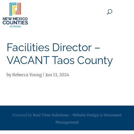
×
Facilities Director –
VACANT Taos County
by
Rebecca Young
|
Jun 13, 2024
Powered by
Real Time Solutions
-
Website Design
&
Document
Management