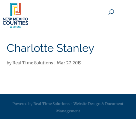
×
Charlotte Stanley
by
Real Time Solutions
|
Mar 27, 2019
Powered by
Real Time Solutions
-
Website Design
&
Document
Management