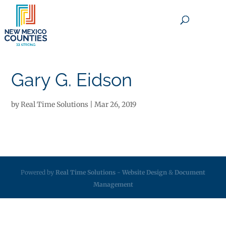
×
Gary G. Eidson
by
Real Time Solutions
|
Mar 26, 2019
Powered by
Real Time Solutions
-
Website Design
&
Document
Management