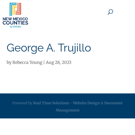
×
George A. Trujillo
by
Rebecca Young
|
Aug 28, 2023
Powered by
Real Time Solutions
-
Website Design
&
Document
Management