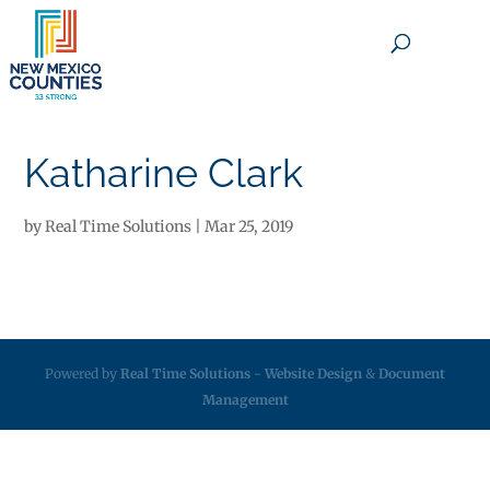
×
Katharine Clark
by
Real Time Solutions
|
Mar 25, 2019
Powered by
Real Time Solutions
-
Website Design
&
Document
Management