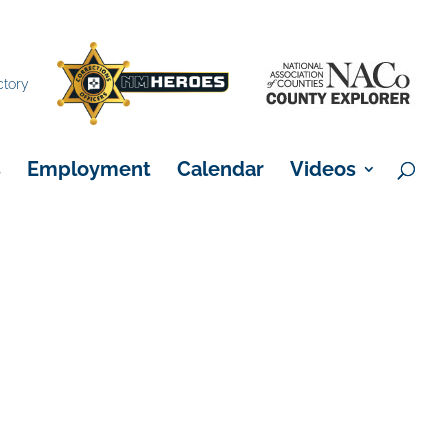
×
ctory
s
Employment
Calendar
Videos