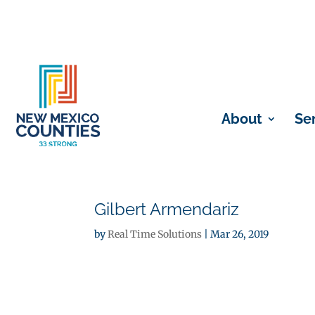
About
Se
Gilbert Armendariz
by
Real Time Solutions
|
Mar 26, 2019