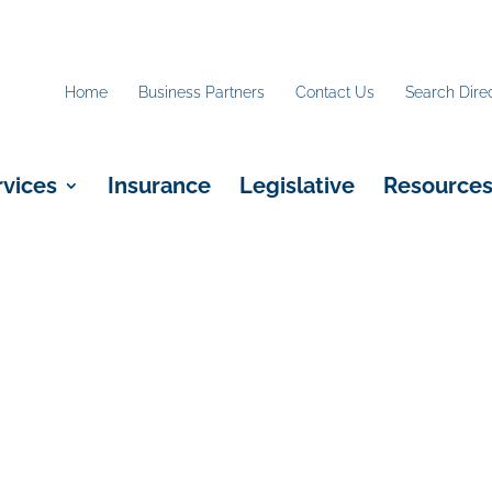
Home
Business Partners
Contact Us
Search Dire
rvices
Insurance
Legislative
Resource