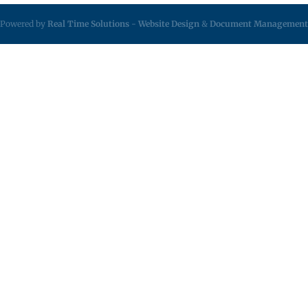
Powered by
Real Time Solutions
-
Website Design
&
Document Management