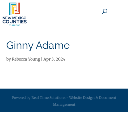
×
Ginny Adame
by
Rebecca Young
|
Apr 3, 2024
Powered by
Real Time Solutions
-
Website Design
&
Document
Management