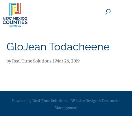
×
GloJean Todacheene
by
Real Time Solutions
|
Mar 26, 2019
Powered by
Real Time Solutions
-
Website Design
&
Document
Management