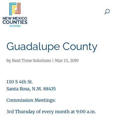
×
Guadalupe County
by
Real Time Solutions
|
Mar 13, 2019
130 S 4th St.
Santa Rosa, N.M. 88435
Commission Meetings:
3rd Thursday of every month at 9:00 a.m.