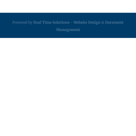
Powered by
Real Time Solutions
-
Website Design
&
Document
Management