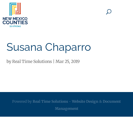
×
Susana Chaparro
by
Real Time Solutions
|
Mar 25, 2019
Powered by
Real Time Solutions
-
Website Design
&
Document
Management