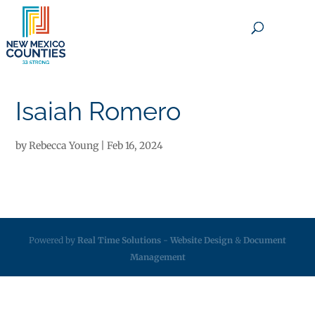
×
Isaiah Romero
by
Rebecca Young
|
Feb 16, 2024
Powered by
Real Time Solutions
-
Website Design
&
Document
Management