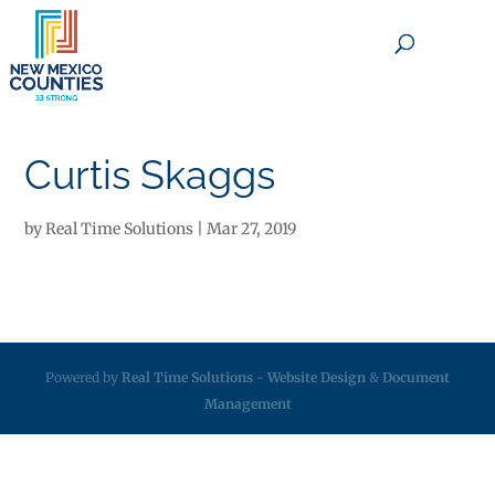
×
Curtis Skaggs
by
Real Time Solutions
|
Mar 27, 2019
Powered by
Real Time Solutions
-
Website Design
&
Document
Management