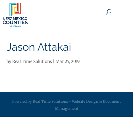
×
Jason Attakai
by
Real Time Solutions
|
Mar 27, 2019
Powered by
Real Time Solutions
-
Website Design
&
Document
Management