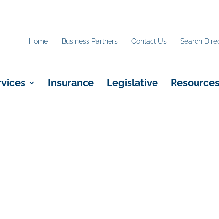
Home
Business Partners
Contact Us
Search Dire
rvices
Insurance
Legislative
Resource