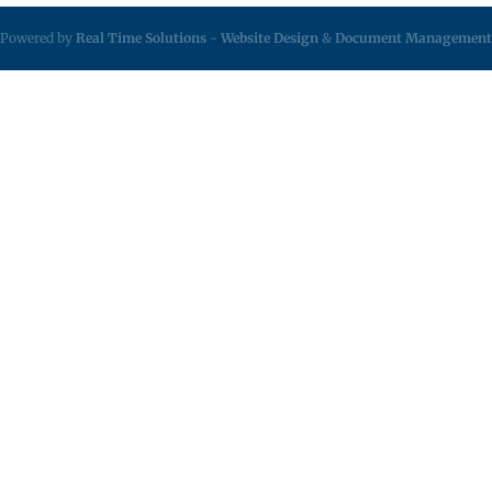
Powered by
Real Time Solutions
-
Website Design
&
Document Management