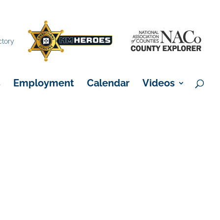
×
ctory
s
Employment
Calendar
Videos