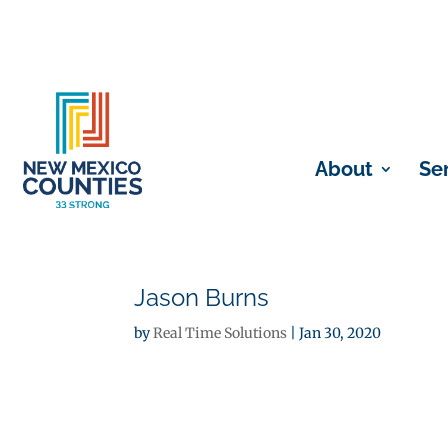
About
Se
Jason Burns
by
Real Time Solutions
|
Jan 30, 2020