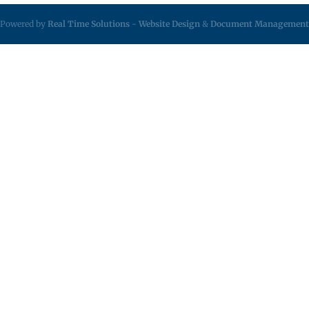
Powered by
Real Time Solutions
-
Website Design
&
Document Management