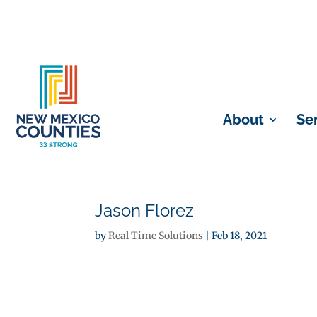
About
Se
Jason Florez
by
Real Time Solutions
|
Feb 18, 2021