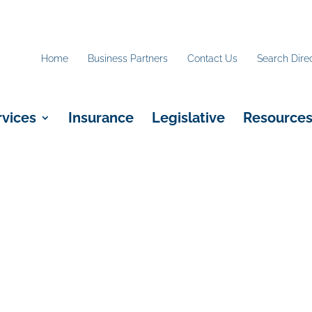
Home
Business Partners
Contact Us
Search Dire
rvices
Insurance
Legislative
Resource