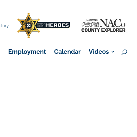
×
ctory
s
Employment
Calendar
Videos