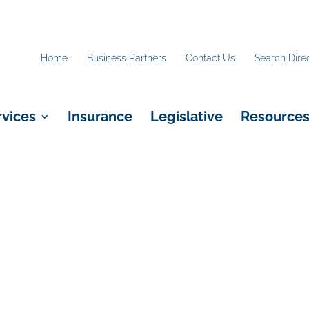
Home
Business Partners
Contact Us
Search Dire
rvices
Insurance
Legislative
Resource