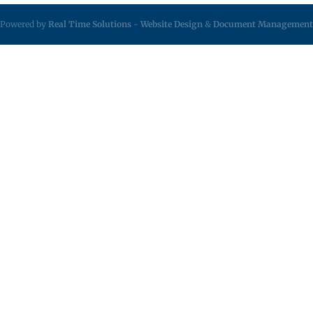
Powered by
Real Time Solutions
-
Website Design
&
Document Management