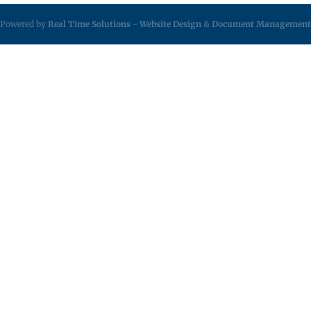
Powered by
Real Time Solutions
-
Website Design
&
Document Management