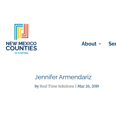
About
Se
Jennifer Armendariz
by
Real Time Solutions
|
Mar 26, 2019