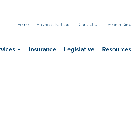
Home
Business Partners
Contact Us
Search Dire
rvices
Insurance
Legislative
Resource