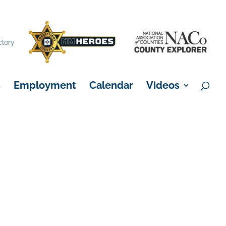
×
ctory
s
Employment
Calendar
Videos