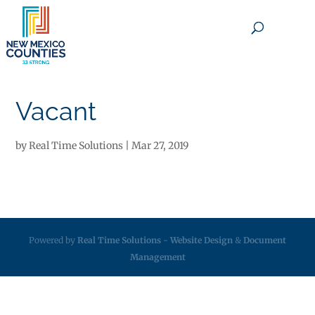
×
Vacant
by
Real Time Solutions
|
Mar 27, 2019
Powered by
Real Time Solutions
-
Website Design
&
Document
Management