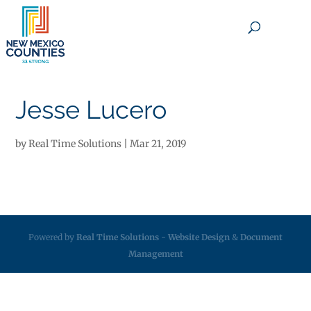
×
Jesse Lucero
by
Real Time Solutions
|
Mar 21, 2019
Powered by
Real Time Solutions
-
Website Design
&
Document
Management