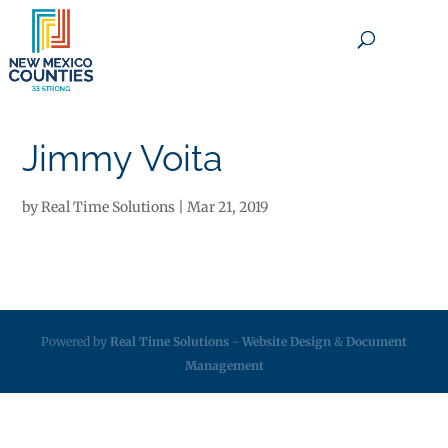
×
Jimmy Voita
by
Real Time Solutions
|
Mar 21, 2019
Powered by
Real Time Solutions
-
Website Design
&
Document
Management