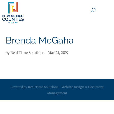
×
Brenda McGaha
by
Real Time Solutions
|
Mar 21, 2019
Powered by
Real Time Solutions
-
Website Design
&
Document
Management