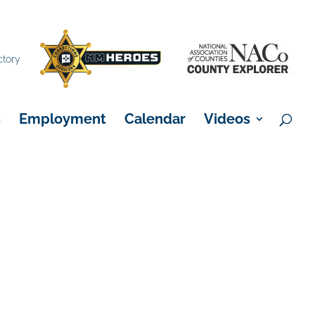
×
ctory
s
Employment
Calendar
Videos