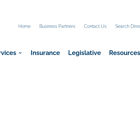
Home
Business Partners
Contact Us
Search Dire
rvices
Insurance
Legislative
Resource