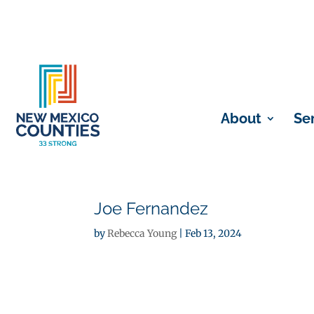
About
Se
Joe Fernandez
by
Rebecca Young
|
Feb 13, 2024