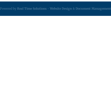
Powered by
Real Time Solutions
-
Website Design
&
Document Management